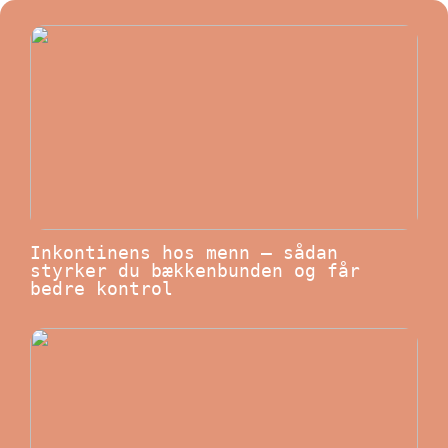
Inkontinens hos menn – sådan
styrker du bækkenbunden og får
bedre kontrol