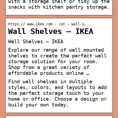
with a storage shelf or tidy up the
snacks with kitchen pantry storage.
https:// www.ikea.com › cat › wall-s…
Wall Shelves – IKEA
Wall Shelves – IKEA
Explore our range of wall mounted
shelves to create the perfect wall
storage solution for your room.
Shop from a great variety of
affordable products online …
Find wall shelves in multiple
styles, colors, and layouts to add
the perfect storage touch to your
home or office. Choose a design or
build your own today.