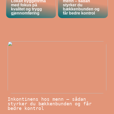
Lokalt byggefirma
menn – sådan
med fokus på
styrker du
kvalitet og trygg
bækkenbunden og
gjennomføring
får bedre kontrol
Inkontinens hos menn – sådan
styrker du bækkenbunden og får
bedre kontrol