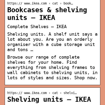
https:// www.ikea.com › cat › book…
Bookcases & shelving
units – IKEA
Complete Shelves – IKEA
Shelving units. A shelf unit says a
lot about you. Are you an orderly
organiser with a cube storage unit
and tons …
Browse our range of complete
shelves for your home. Find
everything from shelving frames to
wall cabinets to shelving units, in
lots of styles and sizes. Shop now.
https:// www.ikea.com › cat › shelvi…
Shelving units – IKEA