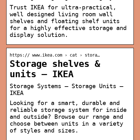
Trust IKEA for ultra-practical,
well designed living room wall
shelves and floating shelf units
for a highly effective storage and
display solution.
https:// www.ikea.com › cat › stora…
Storage shelves &
units – IKEA
Storage Systems – Storage Units –
IKEA
Looking for a smart, durable and
reliable storage system for inside
and outside? Browse our range and
choose between units in a variety
of styles and sizes.