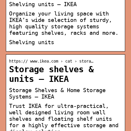
Shelving units – IKEA
Organize your living space with
IKEA’s wide selection of sturdy,
high quality storage systems
featuring shelves, racks and more.
Shelving units
https:// www.ikea.com › cat › stora…
Storage shelves &
units – IKEA
Storage Shelves & Home Storage
Systems – IKEA
Trust IKEA for ultra-practical,
well designed living room wall
shelves and floating shelf units
for a highly effective storage and