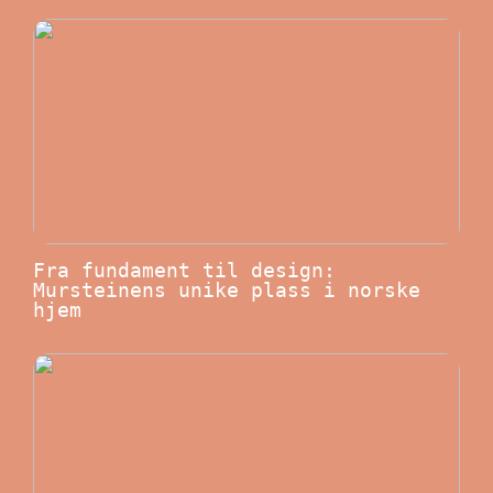
Fra fundament til design:
Mursteinens unike plass i norske
hjem