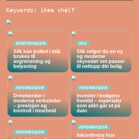
Keywords: ikea shelf
KONSTRUKSJON
HUS
Slik kan pullert i stål
Slik velger du en ny
brukes til
og moderne
avgrensning og
skyvedør om passer
belysning
til nettopp din bolig
INFORMASJON
INFORMASJON
Dreiebenker i
Invester i boligens
moderne verksteder
fremtid – materialer
– presisjon og
som aldri går ut på
kontroll i trearbeid
dato
INFORMASJON
INFORMASJON
Inkontinens hos