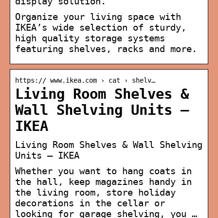
display solution.
Organize your living space with
IKEA’s wide selection of sturdy,
high quality storage systems
featuring shelves, racks and more.
https:// www.ikea.com › cat › shelv…
Living Room Shelves &
Wall Shelving Units –
IKEA
Living Room Shelves & Wall Shelving
Units – IKEA
Whether you want to hang coats in
the hall, keep magazines handy in
the living room, store holiday
decorations in the cellar or
looking for garage shelving, you …