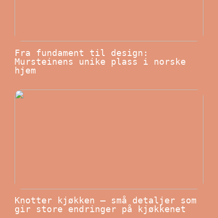
Fra fundament til design:
Mursteinens unike plass i norske
hjem
Knotter kjøkken – små detaljer som
gir store endringer på kjøkkenet