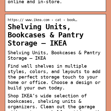
online and in-store.
https:// www.ikea.com › cat › book…
Shelving Units,
Bookcases & Pantry
Storage – IKEA
Shelving Units, Bookcases & Pantry
Storage – IKEA
Find wall shelves in multiple
styles, colors, and layouts to add
the perfect storage touch to your
home or office. Choose a design or
build your own today.
Shop IKEA’s wide selection of
bookcases, shelving units &
organizers. Clean out the garage