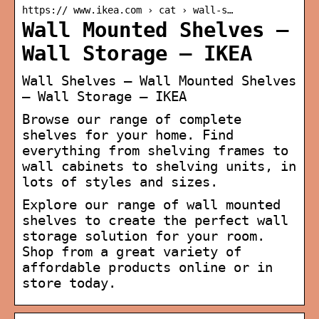
https:// www.ikea.com › cat › wall-s…
Wall Mounted Shelves –
Wall Storage – IKEA
Wall Shelves – Wall Mounted Shelves
– Wall Storage – IKEA
Browse our range of complete
shelves for your home. Find
everything from shelving frames to
wall cabinets to shelving units, in
lots of styles and sizes.
Explore our range of wall mounted
shelves to create the perfect wall
storage solution for your room.
Shop from a great variety of
affordable products online or in
store today.