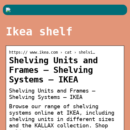
Ikea shelf
https:// www.ikea.com › cat › shelvi…
Shelving Units and
Frames – Shelving
Systems – IKEA
Shelving Units and Frames –
Shelving Systems – IKEA
Browse our range of shelving
systems online at IKEA, including
shelving units in different sizes
and the KALLAX collection. Shop